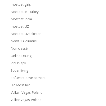
mostbet giriş
Mostbet in Turkey
Mostbet India
mostbet UZ
Mostbet Uzbekistan
News 3 Columns
Non classé
Online Dating
PinUp apk
Sober living
Software development
UZ Most bet
Vulkan Vegas Poland
VulkanVegas Poland