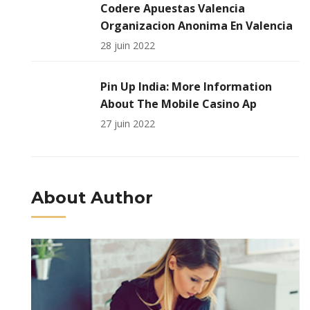
Codere Apuestas Valencia
Organizacion Anonima En Valencia
28 juin 2022
Pin Up India: More Information
About The Mobile Casino Ap
27 juin 2022
About Author