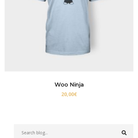
Woo Ninja
20,00
€