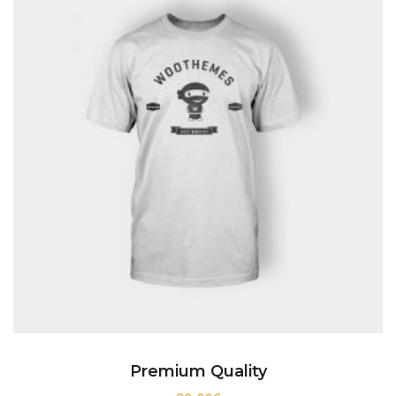
Premium Quality