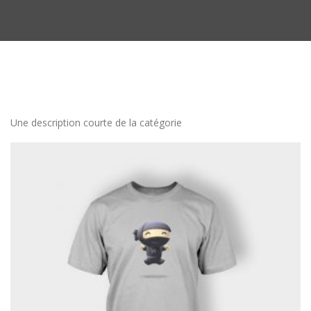
Une description courte de la catégorie