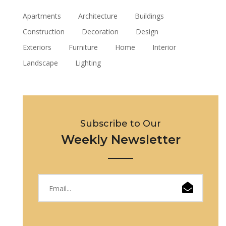
Apartments
Architecture
Buildings
Construction
Decoration
Design
Exteriors
Furniture
Home
Interior
Landscape
Lighting
Subscribe to Our
Weekly Newsletter