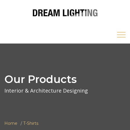
Our Products
Interior & Architecture Designing
Home
T-Shirts