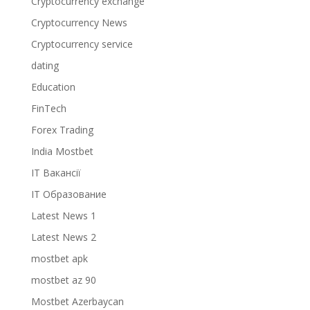
Cryptocurrency exchange
Cryptocurrency News
Cryptocurrency service
dating
Education
FinTech
Forex Trading
India Mostbet
IT Вакансії
IT Образование
Latest News 1
Latest News 2
mostbet apk
mostbet az 90
Mostbet Azerbaycan