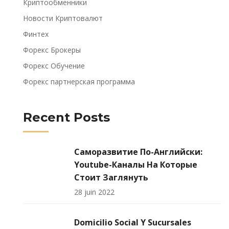
Криптообменники
Новости Криптовалют
Финтех
Форекс Брокеры
Форекс Обучение
Форекс партнерская программа
Recent Posts
Саморазвитие По-Английски:
Youtube-Каналы На Которые
Стоит Заглянуть
28 juin 2022
Domicilio Social Y Sucursales