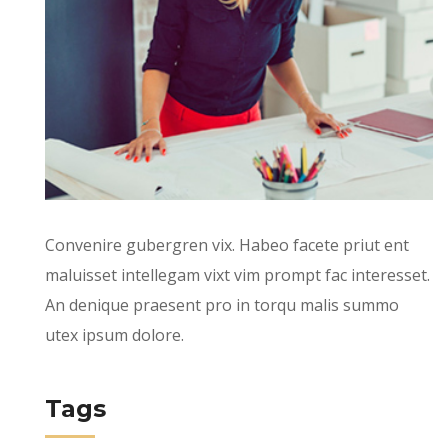
Convenire gubergren vix. Habeo facete priut ent
maluisset intellegam vixt vim prompt fac interesset.
An denique praesent pro in torqu malis summo
utex ipsum dolore.
Tags