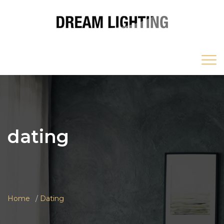
dating
Home
Dating