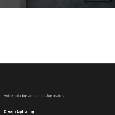
Votre solution ambiances luminaires
Dream Lightning