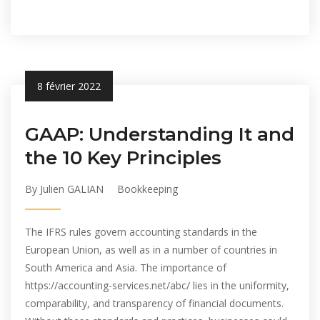
8 février 2022
GAAP: Understanding It and
the 10 Key Principles
By Julien GALIAN
Bookkeeping
The IFRS rules govern accounting standards in the
European Union, as well as in a number of countries in
South America and Asia. The importance of
https://accounting-services.net/abc/ lies in the uniformity,
comparability, and transparency of financial documents.