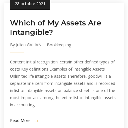
28 octobre 2021
Which of My Assets Are
Intangible?
By Julien GALIAN
Bookkeeping
Content Initial recognition: certain other defined types of
costs Key definitions Examples of Intangible Assets
Unlimited life intangible assets Therefore, goodwill is a
separate line item from intangible assets and is recorded
in list of intangible assets on balance sheet. Is one of the
most important among the entire list of intangible assets
in accounting.
Read More