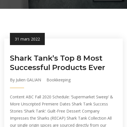
31 mars 2022
Shark Tank’s Top 8 Most
Successful Products Ever
By Julien GALIAN
Bookkeeping
Content ABC Fall 2020 Schedule: ‘Supermarket Sweep’ &
More Unscripted Premiere Dates Shark Tank Success
Stories ‘Shark Tank’: Guilt-Free Dessert Company
Impresses the Sharks (RECAP) Shark Tank Collection All
our single origin spices are sourced directly from our