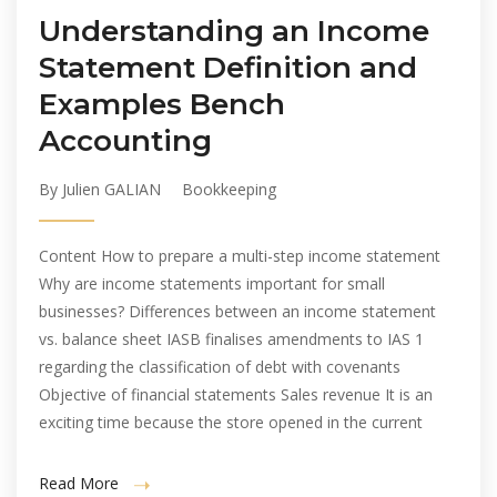
Understanding an Income
Statement Definition and
Examples Bench
Accounting
By Julien GALIAN
Bookkeeping
Content How to prepare a multi-step income statement
Why are income statements important for small
businesses? Differences between an income statement
vs. balance sheet IASB finalises amendments to IAS 1
regarding the classification of debt with covenants
Objective of financial statements Sales revenue It is an
exciting time because the store opened in the current
Read More