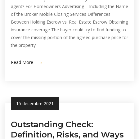
agent? For Homeowners Advertising – Including the Name
of the Broker Mobile Closing Services Differences
Between Holding Escrow vs. Real Estate Escrow Obtaining
insurance coverage The buyer could try to find funding to
cover the missing portion of the agreed purchase price for
the property
Read More
15 décembre 2021
Outstanding Check:
Definition, Risks, and Ways