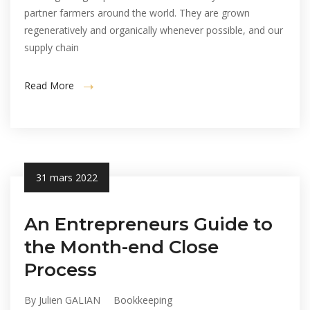
partner farmers around the world. They are grown
regeneratively and organically whenever possible, and our
supply chain
Read More
31 mars 2022
An Entrepreneurs Guide to
the Month-end Close
Process
By Julien GALIAN
Bookkeeping