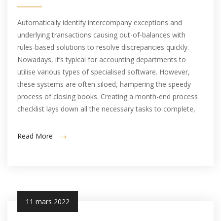
Automatically identify intercompany exceptions and
underlying transactions causing out-of-balances with
rules-based solutions to resolve discrepancies quickly.
Nowadays, it’s typical for accounting departments to
utilise various types of specialised software. However,
these systems are often siloed, hampering the speedy
process of closing books. Creating a month-end process
checklist lays down all the necessary tasks to complete,
Read More
11 mars 2022