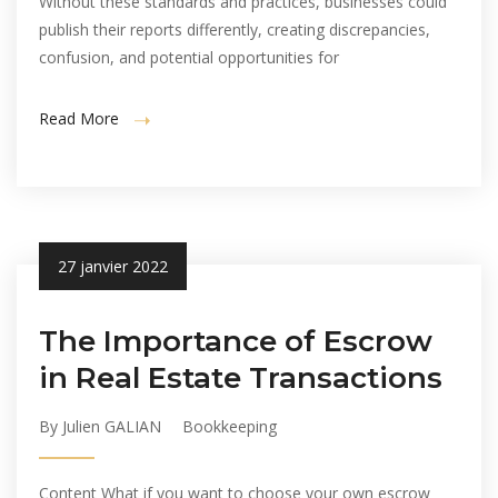
Without these standards and practices, businesses could
publish their reports differently, creating discrepancies,
confusion, and potential opportunities for
Read More
27 janvier 2022
The Importance of Escrow
in Real Estate Transactions
By Julien GALIAN
Bookkeeping
Content What if you want to choose your own escrow