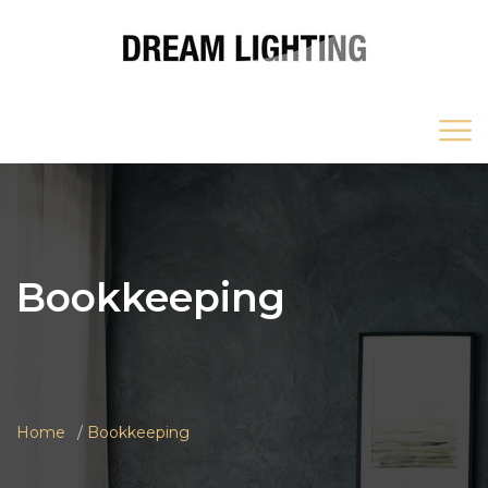
Bookkeeping
Home
Bookkeeping