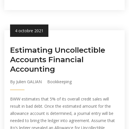
4 octobre 2021
Estimating Uncollectible
Accounts Financial
Accounting
By Julien GALIAN
Bookkeeping
BWW estimates that 5% of its overall credit sales will
result in bad debt. Once the estimated amount for the
allowance account is determined, a journal entry will be
needed to bring the ledger into agreement. Assume that
Ito’s ledger revealed an Allowance for Uncollectible