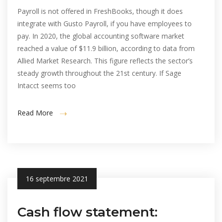
Payroll is not offered in FreshBooks, though it does
integrate with Gusto Payroll, if you have employees to
pay. In 2020, the global accounting software market
reached a value of $11.9 billion, according to data from
Allied Market Research. This figure reflects the sector’s
steady growth throughout the 21st century. If Sage
Intacct seems too
Read More
16 septembre 2021
Cash flow statement: