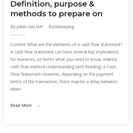
Definition, purpose &
methods to prepare on
By Julien GALIAN
Bookkeeping
Content What are the elements of a cash flow statement?
A cash flow statement can have several key implications
for investors, so here’s what you need to know. Indirect
cash flow method Understanding (and Reading) a Cash
Flow Statement However, depending on the payment
terms of the transaction, there may be a delay between
when
Read More