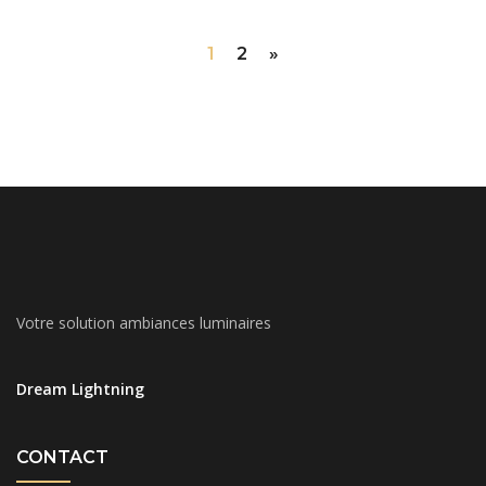
1
2
»
Votre solution ambiances luminaires
Dream Lightning
CONTACT