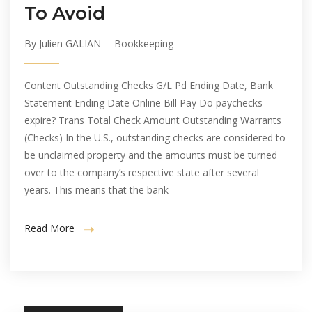
To Avoid
By Julien GALIAN
Bookkeeping
Content Outstanding Checks G/L Pd Ending Date, Bank
Statement Ending Date Online Bill Pay Do paychecks
expire? Trans Total Check Amount Outstanding Warrants
(Checks) In the U.S., outstanding checks are considered to
be unclaimed property and the amounts must be turned
over to the company’s respective state after several
years. This means that the bank
Read More