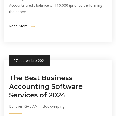
Accounts credit balance of $10,000 (prior to performing
the above
Read More
27 septembre 2021
The Best Business
Accounting Software
Services of 2024
By Julien GALIAN
Bookkeeping