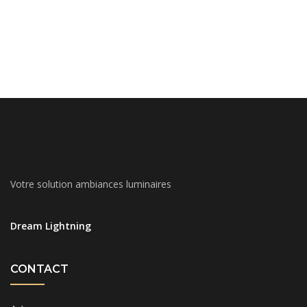
Votre solution ambiances luminaires
Dream Lightning
CONTACT