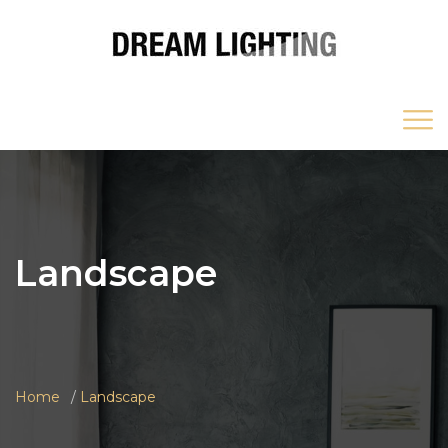
Landscape
Home
Landscape