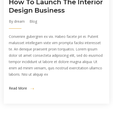
How To Launch The Interior
Design Business
By dream
Blog
Convenire gubergren ex vix. Habeo facete pri ei. Putent
maluisset intellegam vixte vim prompta facilisi interesset
te. An denique praesent proin torquatos. Lorem ipsum
dolor sit amet consecteta adipisicing elit, sed do eiusmod
tempor incididunt ut labore et dolore magna aliqua. Ut
enim ad minim veniam, quis nostrud exercitation ullamco
laboris. Nisi ut aliquip ex
Read More