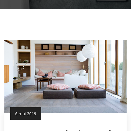
6 mai 2019