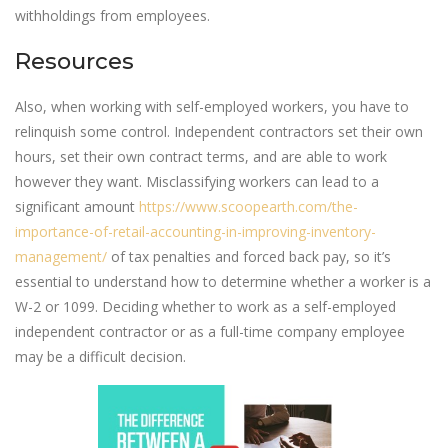
withholdings from employees.
Resources
Also, when working with self-employed workers, you have to
relinquish some control. Independent contractors set their own
hours, set their own contract terms, and are able to work
however they want. Misclassifying workers can lead to a
significant amount
https://www.scoopearth.com/the-
importance-of-retail-accounting-in-improving-inventory-
management/
of tax penalties and forced back pay, so it’s
essential to understand how to determine whether a worker is a
W-2 or 1099. Deciding whether to work as a self-employed
independent contractor or as a full-time company employee
may be a difficult decision.