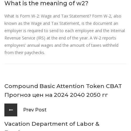
What is the meaning of w2?
What Is Form W-2: Wage and Tax Statement? Form W-2, also
known as the Wage and Tax Statement, is the document an
employer is required to send to each employee and the Internal
Revenue Service (IRS) at the end of the year. A W-2 reports
employees' annual wages and the amount of taxes withheld
from their paychecks.
Compound Basic Attention Token CBAT
Прогноз цен на 2024 2040 2050 гг
Prev Post
Vacation Department of Labor &