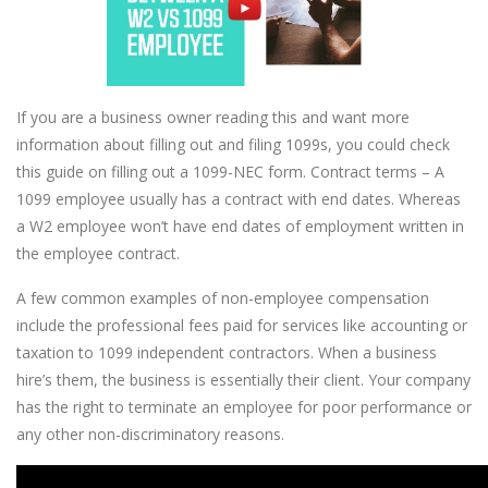
If you are a business owner reading this and want more
information about filling out and filing 1099s, you could check
this guide on filling out a 1099-NEC form. Contract terms – A
1099 employee usually has a contract with end dates. Whereas
a W2 employee won’t have end dates of employment written in
the employee contract.
A few common examples of non-employee compensation
include the professional fees paid for services like accounting or
taxation to 1099 independent contractors. When a business
hire’s them, the business is essentially their client. Your company
has the right to terminate an employee for poor performance or
any other non-discriminatory reasons.