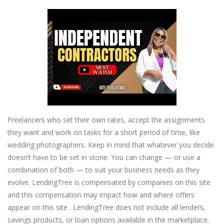
Freelancers who set their own rates, accept the assignments
they want and work on tasks for a short period of time, like
wedding photographers. Keep in mind that whatever you decide
doesn’t have to be set in stone. You can change — or use a
combination of both — to suit your business needs as they
evolve. LendingTree is compensated by companies on this site
and this compensation may impact how and where offers
appear on this site . LendingTree does not include all lenders,
savings products, or loan options available in the marketplace.