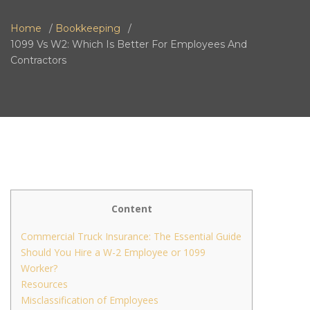
Home
Bookkeeping
1099 Vs W2: Which Is Better For Employees And
Contractors
Content
Commercial Truck Insurance: The Essential Guide
Should You Hire a W-2 Employee or 1099
Worker?
Resources
Misclassification of Employees