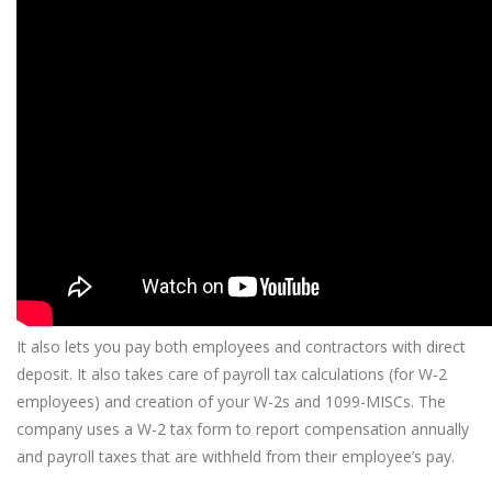
It also lets you pay both employees and contractors with direct
deposit. It also takes care of payroll tax calculations (for W-2
employees) and creation of your W-2s and 1099-MISCs. The
company uses a W-2 tax form to report compensation annually
and payroll taxes that are withheld from their employee’s pay.