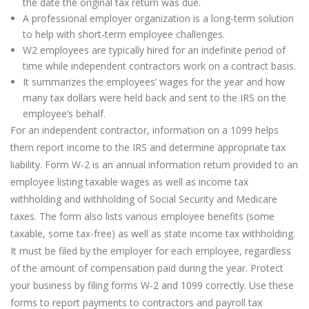
the date the original tax return was due.
A professional employer organization is a long-term solution
to help with short-term employee challenges.
W2 employees are typically hired for an indefinite period of
time while independent contractors work on a contract basis.
It summarizes the employees’ wages for the year and how
many tax dollars were held back and sent to the IRS on the
employee’s behalf.
For an independent contractor, information on a 1099 helps
them report income to the IRS and determine appropriate tax
liability. Form W-2 is an annual information return provided to an
employee listing taxable wages as well as income tax
withholding and withholding of Social Security and Medicare
taxes. The form also lists various employee benefits (some
taxable, some tax-free) as well as state income tax withholding.
It must be filed by the employer for each employee, regardless
of the amount of compensation paid during the year. Protect
your business by filing forms W-2 and 1099 correctly. Use these
forms to report payments to contractors and payroll tax