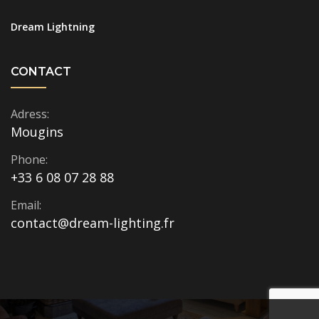
Dream Lightning
CONTACT
Adress:
Mougins
Phone:
+33 6 08 07 28 88
Email:
contact@dream-lighting.fr