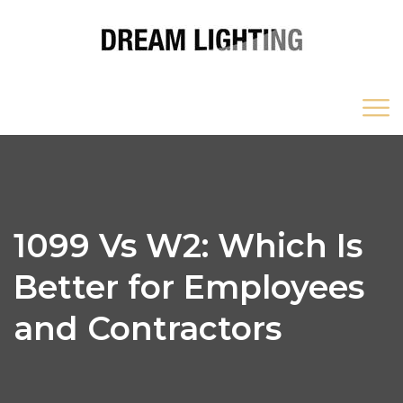
1099 Vs W2: Which Is
Better for Employees
and Contractors