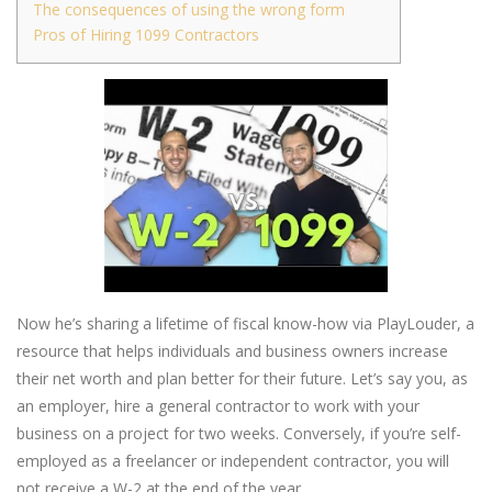
The consequences of using the wrong form
Pros of Hiring 1099 Contractors
Now he’s sharing a lifetime of fiscal know-how via PlayLouder, a
resource that helps individuals and business owners increase
their net worth and plan better for their future. Let’s say you, as
an employer, hire a general contractor to work with your
business on a project for two weeks. Conversely, if you’re self-
employed as a freelancer or independent contractor, you will
not receive a W-2 at the end of the year.