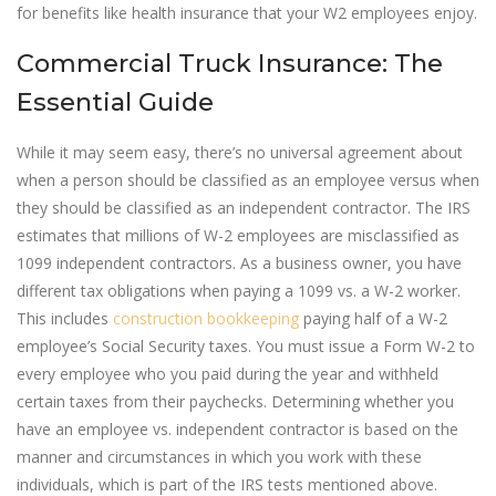
for benefits like health insurance that your W2 employees enjoy.
Commercial Truck Insurance: The
Essential Guide
While it may seem easy, there’s no universal agreement about
when a person should be classified as an employee versus when
they should be classified as an independent contractor. The IRS
estimates that millions of W-2 employees are misclassified as
1099 independent contractors. As a business owner, you have
different tax obligations when paying a 1099 vs. a W-2 worker.
This includes
construction bookkeeping
paying half of a W-2
employee’s Social Security taxes. You must issue a Form W-2 to
every employee who you paid during the year and withheld
certain taxes from their paychecks. Determining whether you
have an employee vs. independent contractor is based on the
manner and circumstances in which you work with these
individuals, which is part of the IRS tests mentioned above.