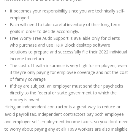
It becomes your responsibility since you are technically self-
employed.
Each will need to take careful inventory of their long-term
goals in order to decide accordingly.
Free Worry-Free Audit Support is available only for clients
who purchase and use H&R Block desktop software
solutions to prepare and successfully file their 2022 individual
income tax return .
The cost of health insurance is very high for employers, even
if they’re only paying for employee coverage and not the cost
of family coverage.
If they are subject, an employer must send their paychecks
directly to the federal or state government to which the
money is owed.
Hiring an independent contractor is a great way to reduce or
avoid payroll tax. Independent contractors pay both employee
and employer self-employment income taxes, so you don’t need
to worry about paying any at all! 1099 workers are also ineligible