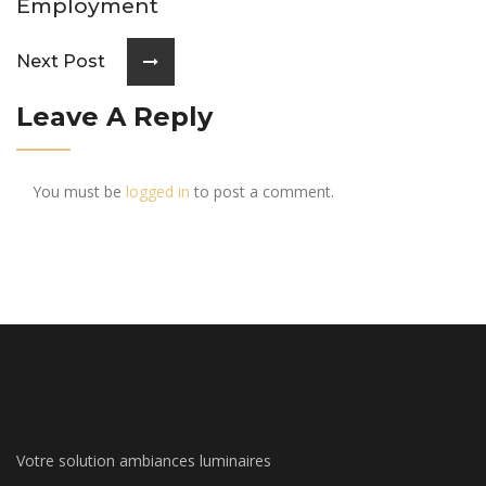
Employment
Next Post
Leave A Reply
You must be
logged in
to post a comment.
Votre solution ambiances luminaires