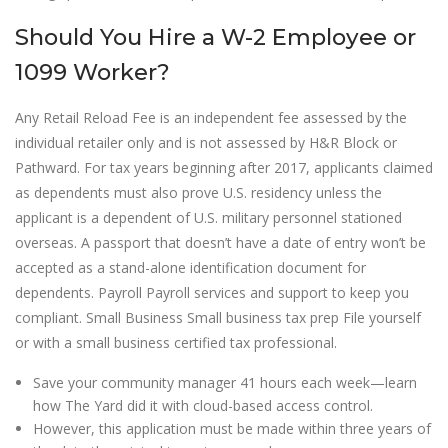
Should You Hire a W-2 Employee or
1099 Worker?
Any Retail Reload Fee is an independent fee assessed by the
individual retailer only and is not assessed by H&R Block or
Pathward. For tax years beginning after 2017, applicants claimed
as dependents must also prove U.S. residency unless the
applicant is a dependent of U.S. military personnel stationed
overseas. A passport that doesn’t have a date of entry won’t be
accepted as a stand-alone identification document for
dependents. Payroll Payroll services and support to keep you
compliant. Small Business Small business tax prep File yourself
or with a small business certified tax professional.
Save your community manager 41 hours each week—learn
how The Yard did it with cloud-based access control.
However, this application must be made within three years of