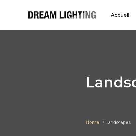
Accueil
Lands
Home
Landscapes