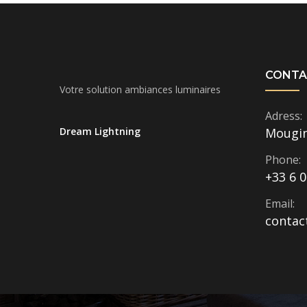
CONTA
Votre solution ambiances luminaires
Adress:
Dream Lightning
Mougi
Phone:
+33 6 0
Email:
contac