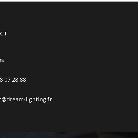
CT
ns
8 07 28 88
t@dream-lighting.fr