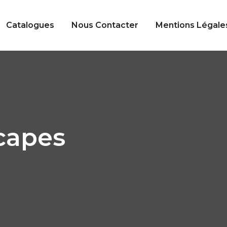
Catalogues
Nous Contacter
Mentions Légale
capes