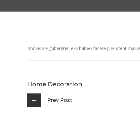
Bonvenire gubergren exv habeo facete prie utent maluiss
Home Decoration
Prev Post