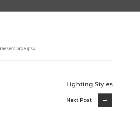
raesent proe ipsu.
Lighting Styles
Next Post