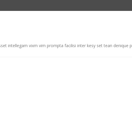
et intellegam vixm vim prompta facilisi inter kesy set tean denique p