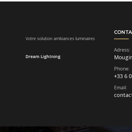
CONTA
Votre solution ambiances luminaires
Adress:
Dream Lightning
Mougi
Phone:
+33 6 0
Email:
contac