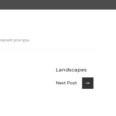
raesent proe ipsu.
Landscapes
Next Post