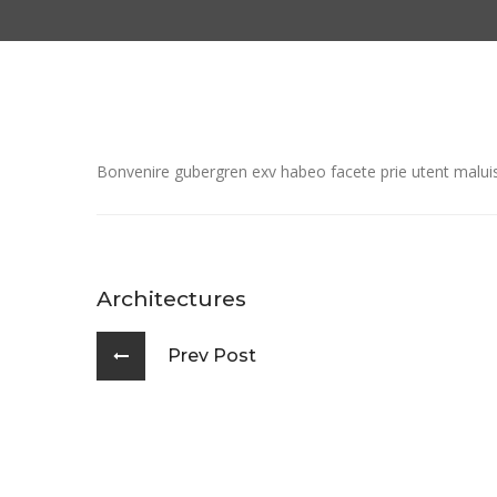
Bonvenire gubergren exv habeo facete prie utent maluiss
Architectures
Prev Post