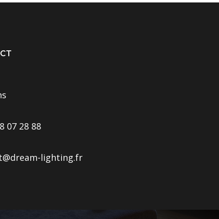
CT
ns
8 07 28 88
t@dream-lighting.fr