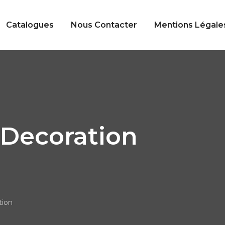
Catalogues
Nous Contacter
Mentions Légale
Decoration
ion