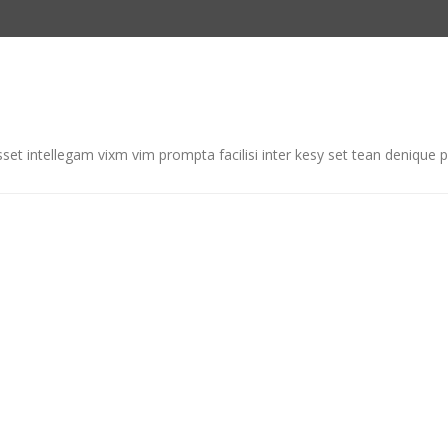
et intellegam vixm vim prompta facilisi inter kesy set tean denique p