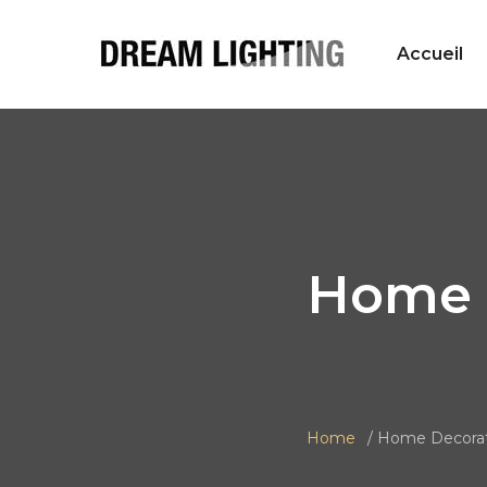
Accueil
Home 
Home
Home Decorat