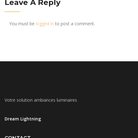
Leave A Reply
You must be
logged in
to post a comment.
Votre solution ambiances luminaires
Dream Lightning