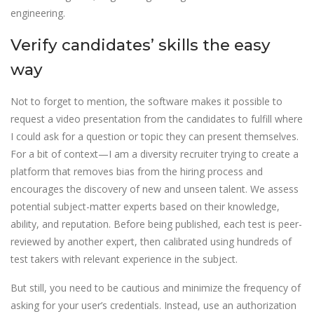
engineering.
Verify candidates’ skills the easy
way
Not to forget to mention, the software makes it possible to
request a video presentation from the candidates to fulfill where
I could ask for a question or topic they can present themselves.
For a bit of context—I am a diversity recruiter trying to create a
platform that removes bias from the hiring process and
encourages the discovery of new and unseen talent. We assess
potential subject-matter experts based on their knowledge,
ability, and reputation. Before being published, each test is peer-
reviewed by another expert, then calibrated using hundreds of
test takers with relevant experience in the subject.
But still, you need to be cautious and minimize the frequency of
asking for your user’s credentials. Instead, use an authorization