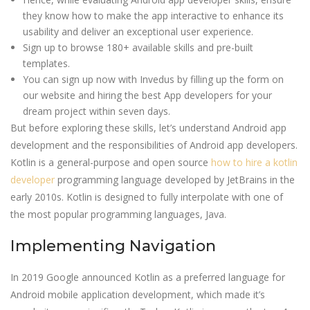
they know how to make the app interactive to enhance its
usability and deliver an exceptional user experience.
Sign up to browse 180+ available skills and pre-built
templates.
You can sign up now with Invedus by filling up the form on
our website and hiring the best App developers for your
dream project within seven days.
But before exploring these skills, let’s understand Android app
development and the responsibilities of Android app developers.
Kotlin is a general-purpose and open source
how to hire a kotlin
developer
programming language developed by JetBrains in the
early 2010s. Kotlin is designed to fully interpolate with one of
the most popular programming languages, Java.
Implementing Navigation
In 2019 Google announced Kotlin as a preferred language for
Android mobile application development, which made it’s