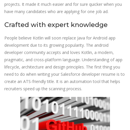
projects. It made it much easier and for sure quicker when you
have many candidates who are applying for one job ad.
Crafted with expert knowledge
People believe Kotlin will soon replace Java for Android app
development due to its growing popularity. The android
developer community accepts and loves Kotlin, a modern,
pragmatic, and cross-platform language. Understanding of app
lifecycle, architecture and design principles. The first thing you
need to do when writing your Salesforce developer resume is to
create an ATS-friendly title. It is an automation tool that helps
recruiters speed up the scanning process.