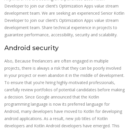
Developer to join our client’s Optimization Apps value stream
development team. We are seeking an experienced Senior Kotlin
Developer to join our client’s Optimization Apps value stream
development team. Share technical experience in projects to
guarantee performance, accessibility, security and scalability.
Android security
Also, Because freelancers are often engaged in multiple
projects, there is always a risk that they can be poorly involved
in your project or even abandon it in the middle of development.
To ensure that you’re hiring highly-motivated professionals,
carefully review portfolios of potential candidates before making
a decision. Since Google announced that the Kotlin
programming language is now its preferred language for
Android, many developers have moved to Kotlin for developing
android applications. As a result, new job titles of Kotlin
developers and Kotlin Android developers have emerged. This