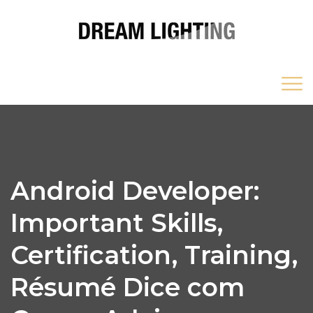
Android Developer:
Important Skills,
Certification, Training,
Résumé Dice com