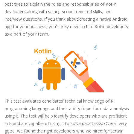
post tries to explain the roles and responsibilities of Kotlin
developers along with salary, scope, required skills, and
interview questions. If you think about creating a native Android
app for your business, you’ll likely need to hire Kotlin developers
as a part of your team.
This test evaluates candidates’ technical knowledge of R
programming language and their ability to perform data analysis
using it. The test will help identify developers who are proficient
in R and are capable of using it to solve data tasks. Overall very
good, we found the right developers who we hired for certain