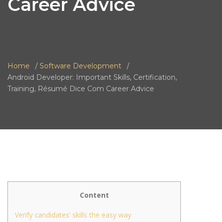
Career Advice
Home
Software Development
Android Developer: Important Skills, Certification,
Training, Résumé Dice Com Career Advice
Content
Verify candidates’ skills the easy way