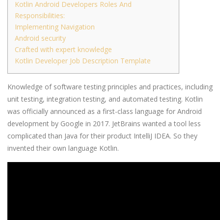
Kotlin Android Developers Roles And
Responsibilities:
Implementing Navigation
Android security
Crafted with expert knowledge
Kotlin Developer Job Description Template
Knowledge of software testing principles and practices, including
unit testing, integration testing, and automated testing. Kotlin
was officially announced as a first-class language for Android
development by Google in 2017. JetBrains wanted a tool less
complicated than Java for their product IntelliJ IDEA. So they
invented their own language Kotlin.