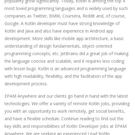
popularity grow significantly. Today, Kotlin is among the top 4
most loved programming languages and is widely used by such
companies as Twitter, BMW, Coursera, Reddit and, of course,
Google. A Kotlin developer must have strong knowledge of
Kotlin and Java and also have experience in Android app
development. More skills like mobile app architecture, a basic
understanding of design fundamentals, object-oriented
programming concepts, etc. JetBrains did a great job of making
the language concise and scalable, and it requires less coding
with lesser bugs. Kotlin is an advanced programming language
with high readability, flexibility, and the facilitation of the app
development process.
EPAM Anywhere and our clients go hand in hand with the latest
technologies. We offer a variety of remote Kotlin jobs, providing
you with an opportunity to work remotely, get social benefits,
and have a flexible schedule. Continue reading to find out the
key skills and responsibilities of Kotlin Developer jobs at EPAM
Anywhere. We are seeking an experienced Lead Kotlin