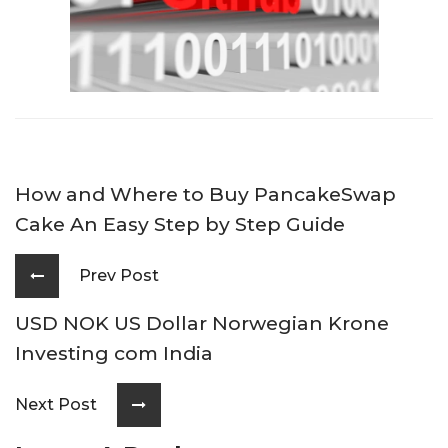
How and Where to Buy PancakeSwap
Cake An Easy Step by Step Guide
Prev Post
USD NOK US Dollar Norwegian Krone
Investing com India
Next Post