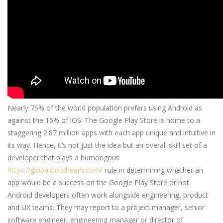
Nearly 75% of the world population prefers using Android as
against the 15% of iOS. The Google Play Store is home to a
staggering 2.87 million apps with each app unique and intuitive in
its way. Hence, it’s not just the idea but an overall skill set of a
developer that plays a humongous
https://globalcloudteam.com/
role in determining whether an
app would be a success on the Google Play Store or not.
Android developers often work alongside engineering, product
and UX teams. They may report to a project manager, senior
software engineer, engineering manager or director of