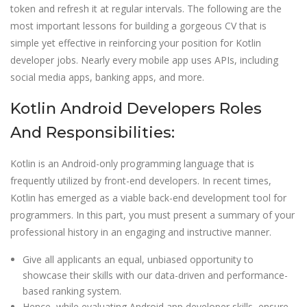
token and refresh it at regular intervals. The following are the
most important lessons for building a gorgeous CV that is
simple yet effective in reinforcing your position for Kotlin
developer jobs. Nearly every mobile app uses APIs, including
social media apps, banking apps, and more.
Kotlin Android Developers Roles
And Responsibilities:
Kotlin is an Android-only programming language that is
frequently utilized by front-end developers. In recent times,
Kotlin has emerged as a viable back-end development tool for
programmers. In this part, you must present a summary of your
professional history in an engaging and instructive manner.
Give all applicants an equal, unbiased opportunity to
showcase their skills with our data-driven and performance-
based ranking system.
Hence, while evaluating Android app developer skills, ensure