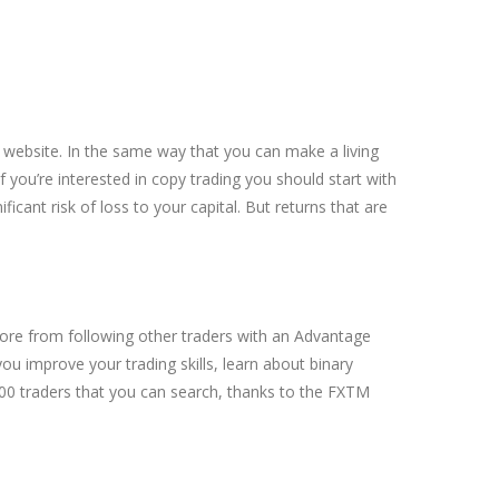
 website. In the same way that you can make a living
f you’re interested in copy trading you should start with
cant risk of loss to your capital. But returns that are
ore from following other traders with an Advantage
you improve your trading skills, learn about binary
000 traders that you can search, thanks to the FXTM