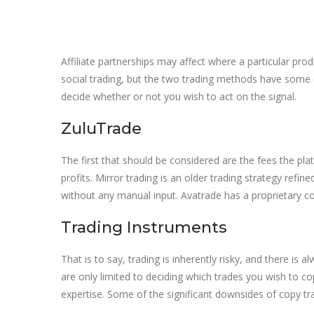
Affiliate partnerships may affect where a particular prod
social trading, but the two trading methods have some
decide whether or not you wish to act on the signal.
ZuluTrade
The first that should be considered are the fees the pl
profits. Mirror trading is an older trading strategy refi
without any manual input. Avatrade has a proprietary co
Trading Instruments
That is to say, trading is inherently risky, and there i
are only limited to deciding which trades you wish to co
expertise. Some of the significant downsides of copy trad