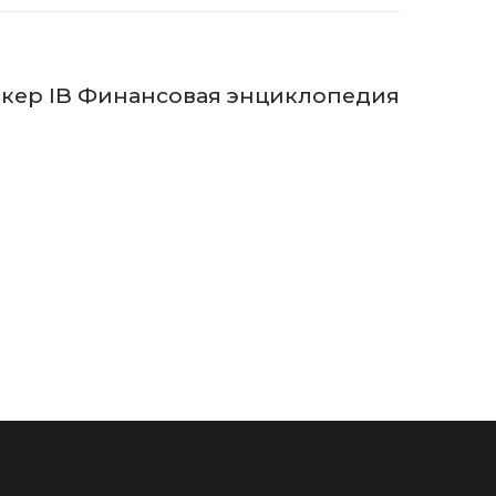
кер IB Финансовая энциклопедия