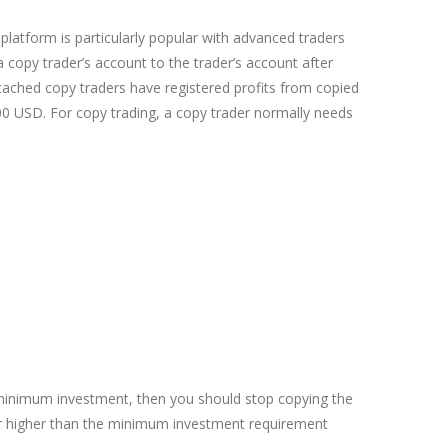
latform is particularly popular with advanced traders
 copy trader’s account to the trader’s account after
ttached copy traders have registered profits from copied
 USD. For copy trading, a copy trader normally needs
he minimum investment, then you should stop copying the
or higher than the minimum investment requirement