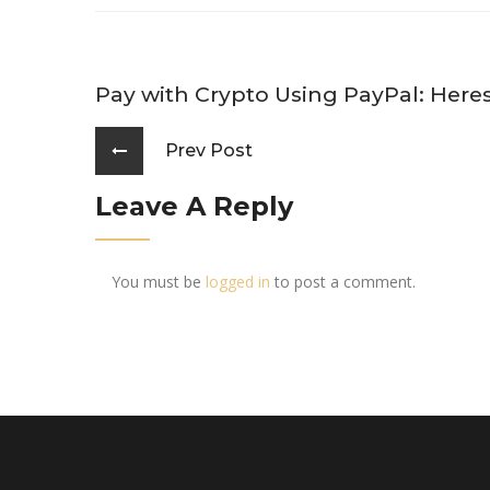
Pay with Crypto Using PayPal: Her
Prev Post
Leave A Reply
You must be
logged in
to post a comment.