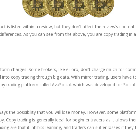
uct is listed within a review, but they don’t affect the review’s conten
 differences. As you can see from the above, you are copy trading i
atform charges. Some brokers, like eToro, don’t charge much for commi
ned into copy trading through big data. With mirror trading, users have 
py trading platform called AvaSocial, which was developed for Social
s always the possibility that you will lose money. However, some plat
py. Copy trading is generally ideal for beginner traders as it allows t
ing are that it inhibits learning, and traders can suffer losses if they