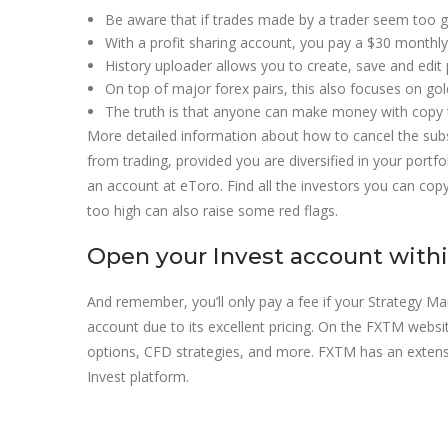
Be aware that if trades made by a trader seem too g
With a profit sharing account, you pay a $30 month
History uploader allows you to create, save and edit 
On top of major forex pairs, this also focuses on gol
The truth is that anyone can make money with copy tr
More detailed information about how to cancel the subs
from trading, provided you are diversified in your portfo
an account at eToro. Find all the investors you can copy
too high can also raise some red flags.
Open your Invest account with
And remember, you’ll only pay a fee if your Strategy 
account due to its excellent pricing. On the FXTM website
options, CFD strategies, and more. FXTM has an extensi
Invest platform.