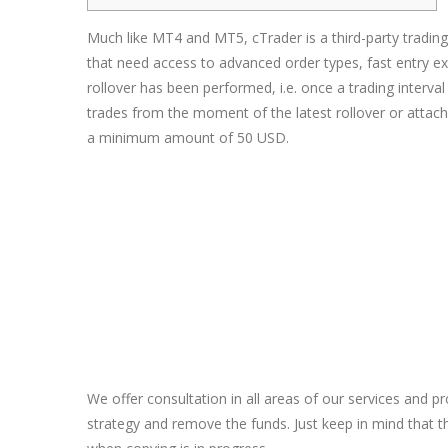
Much like MT4 and MT5, cTrader is a third-party trading
that need access to advanced order types, fast entry ex
rollover has been performed, i.e. once a trading interv
trades from the moment of the latest rollover or atta
a minimum amount of 50 USD.
We offer consultation in all areas of our services and 
strategy and remove the funds. Just keep in mind that