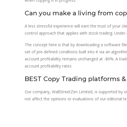
when copying is in progress.
Can you make a living from cop
A less stressful experience will earn the trust of your 
control approach that applies with stock trading. Under
The concept here is that by downloading a software file a
set of pre-defined conditions built into it via an algo
account profitability remains unchanged at -80%. A trade
account profitability rates.
BEST Copy Trading platforms & 
Our company, WallStreetZen Limited, is supported by 
not affect the opinions or evaluations of our editorial 