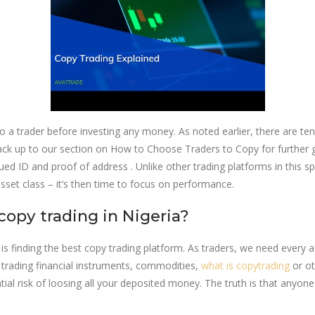
to a trader before investing any money. As noted earlier, there are te
 back up to our section on How to Choose Traders to Copy for further
d ID and proof of address . Unlike other trading platforms in this s
sset class – it’s then time to focus on performance.
copy trading in Nigeria?
 is finding the best copy trading platform. As traders, we need every 
r trading financial instruments, commodities,
what is copytrading
or ot
tential risk of loosing all your deposited money. The truth is that an