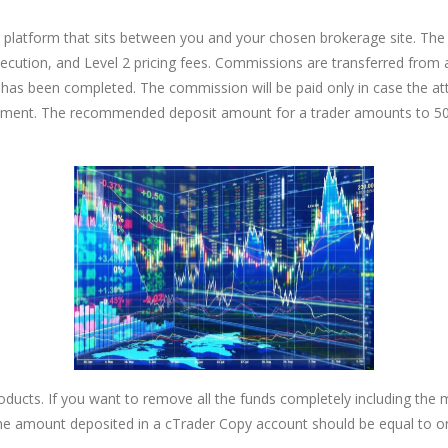
 platform that sits between you and your chosen brokerage site. The p
ecution, and Level 2 pricing fees. Commissions are transferred from a
al has been completed. The commission will be paid only in case the a
chment. The recommended deposit amount for a trader amounts to 500
products. If you want to remove all the funds completely including t
 the amount deposited in a cTrader Copy account should be equal to 