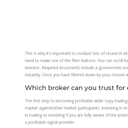
This is why it’s important to conduct lots of research in
need to make use of the filter buttons. You can scroll
investor. Required documents include a government-issue
instantly. Once you have filtered down by your chosen a
Which broker can you trust for 
The first step to becoming profitable while copy trading
market againstother market participants. Investing in o
in trading or investing if you are fully aware of the po
a profitable signal provider.