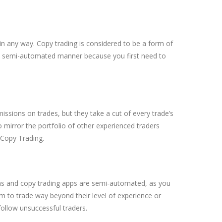
t in any way. Copy trading is considered to be a form of
n a semi-automated manner because you first need to
ssions on trades, but they take a cut of every trade’s
to mirror the portfolio of other experienced traders
 Copy Trading.
forms and copy trading apps are semi-automated, as you
hem to trade way beyond their level of experience or
 follow unsuccessful traders.