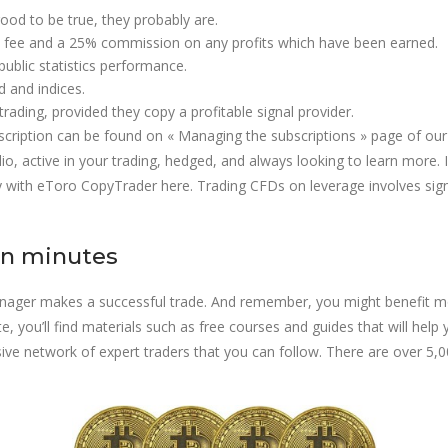
ood to be true, they probably are.
ly fee and a 25% commission on any profits which have been earned.
public statistics performance.
d and indices.
ading, provided they copy a profitable signal provider.
cription can be found on « Managing the subscriptions » page of our
lio, active in your trading, hedged, and always looking to learn more. I
 with eToro CopyTrader here. Trading CFDs on leverage involves signifi
in minutes
Manager makes a successful trade. And remember, you might benefit m
, you’ll find materials such as free courses and guides that will help 
ve network of expert traders that you can follow. There are over 5,