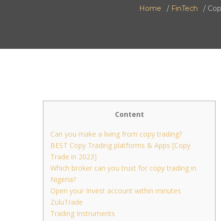
Home
FinTech
Cop
Content
Can you make a living from copy trading?
BEST Copy Trading platforms & Apps [Copy
Trade in 2023]
Which broker can you trust for copy trading in
Nigeria?
Open your Invest account within minutes
ZuluTrade
Trading Instruments