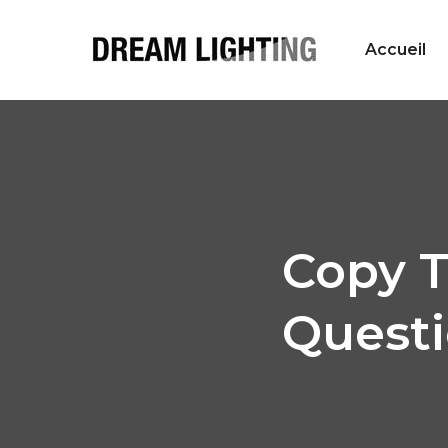
Accueil
Copy T
Questi