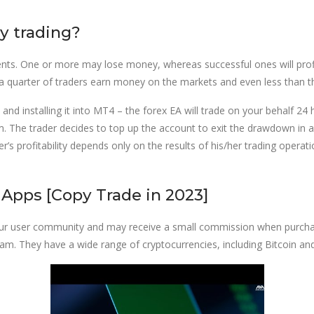
y trading?
clients. One or more may lose money, whereas successful ones will prof
 a quarter of traders earn money on the markets and even less than th
nd installing it into MT4 – the forex EA will trade on your behalf 24 
rithm. The trader decides to top up the account to exit the drawdown 
r’s profitability depends only on the results of his/her trading opera
Apps [Copy Trade in 2023]
our user community and may receive a small commission when purcha
team. They have a wide range of cryptocurrencies, including Bitcoin a