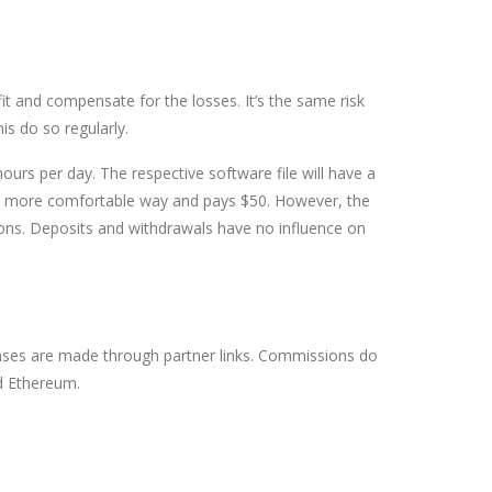
it and compensate for the losses. It’s the same risk
is do so regularly.
hours per day. The respective software file will have a
in a more comfortable way and pays $50. However, the
tions. Deposits and withdrawals have no influence on
ses are made through partner links. Commissions do
nd Ethereum.