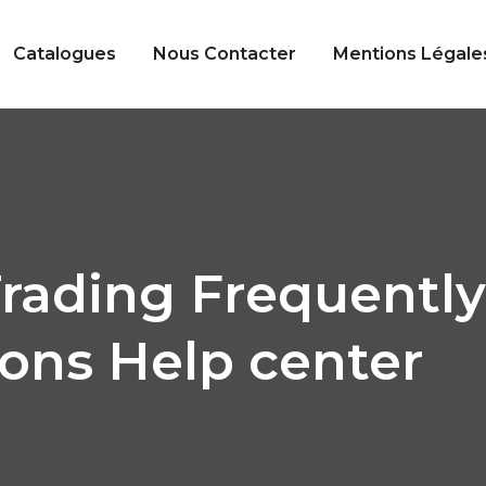
Catalogues
Nous Contacter
Mentions Légale
rading Frequentl
ons Help center