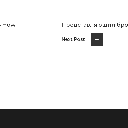
es How
Представляющий бро
Next Post