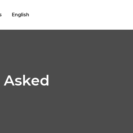
s
English
y Asked