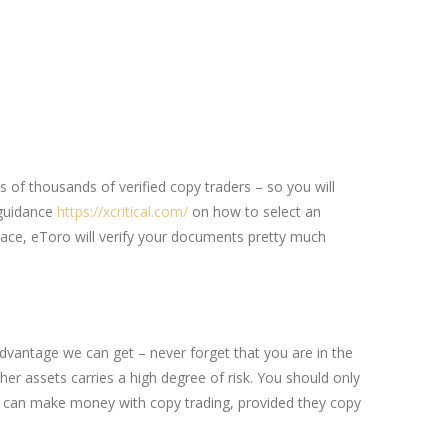
ns of thousands of verified copy traders – so you will
 guidance
https://xcritical.com/
on how to select an
pace, eToro will verify your documents pretty much
advantage we can get – never forget that you are in the
her assets carries a high degree of risk. You should only
yone can make money with copy trading, provided they copy