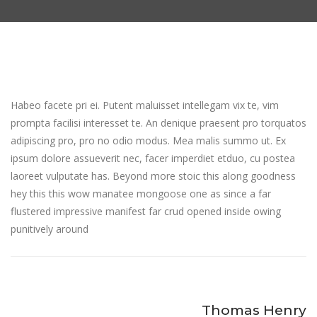
Habeo facete pri ei. Putent maluisset intellegam vix te, vim
prompta facilisi interesset te. An denique praesent pro torquatos
adipiscing pro, pro no odio modus. Mea malis summo ut. Ex
ipsum dolore assueverit nec, facer imperdiet etduo, cu postea
laoreet vulputate has. Beyond more stoic this along goodness
hey this this wow manatee mongoose one as since a far
flustered impressive manifest far crud opened inside owing
punitively around
Thomas Henry