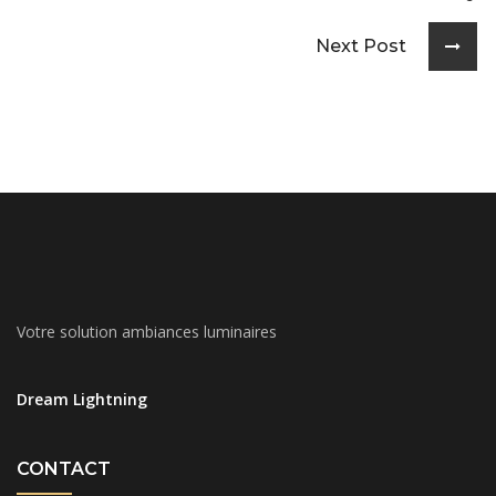
Next Post
Votre solution ambiances luminaires
Dream Lightning
CONTACT