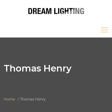
Thomas Henry
Home
Thomas Henry