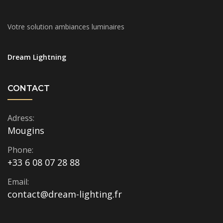
Votre solution ambiances luminaires
Dream Lightning
CONTACT
Adress:
Mougins
Phone:
+33 6 08 07 28 88
Email:
contact@dream-lighting.fr