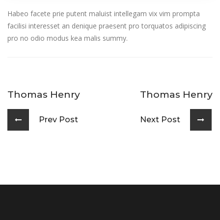
Habeo facete prie putent maluist intellegam vix vim prompta
facilisi interesset an denique praesent pro torquatos adipiscing
pro no odio modus kea malis summy.
Thomas Henry
Thomas Henry
Prev Post
Next Post