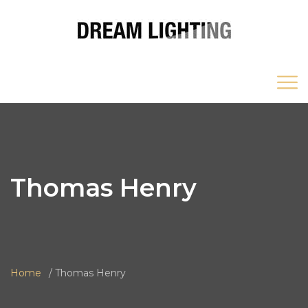
Thomas Henry
Home
Thomas Henry