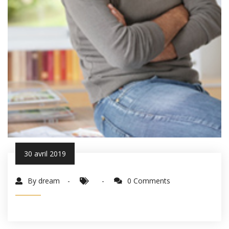
30 avril 2019
By dream
0 Comments