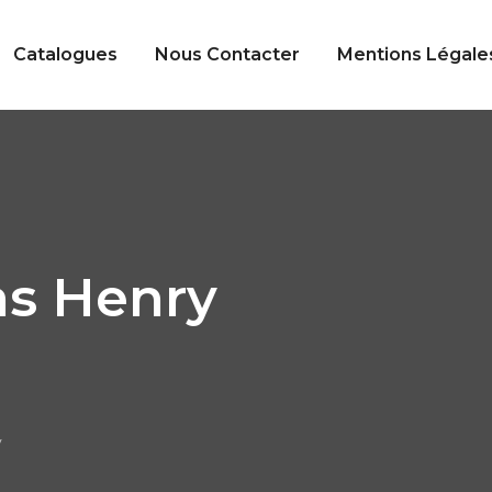
Catalogues
Nous Contacter
Mentions Légale
s Henry
y