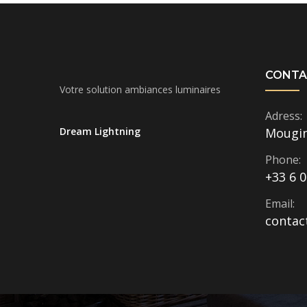
CONTA
Votre solution ambiances luminaires
Adress:
Dream Lightning
Mougi
Phone:
+33 6 0
Email:
contac