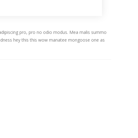
tos adipiscing pro, pro no odio modus. Mea malis summo
 goodness hey this this wow manatee mongoose one as