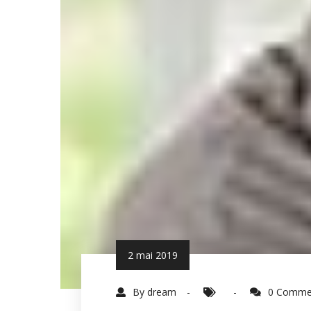
2 mai 2019
By dream
0 Comme