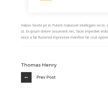
Habeo facete pri ei. Putent maluisset intellegam vix te
ut. Ex ipsum dolore assueverit nec, facer imperdiet e
since a far flustered impressive manifest far crud opene
Thomas Henry
Prev Post