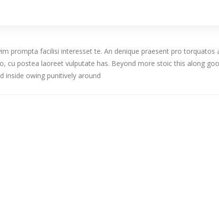
, vim prompta facilisi interesset te. An denique praesent pro torqua
tduo, cu postea laoreet vulputate has. Beyond more stoic this along
d inside owing punitively around