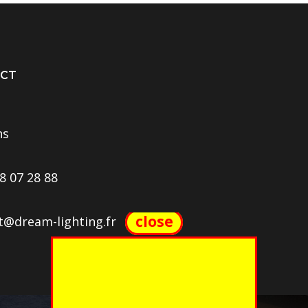
CT
ns
8 07 28 88
close
t@dream-lighting.fr