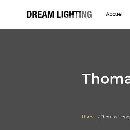
Accueil
Thoma
Home
Thomas Henr